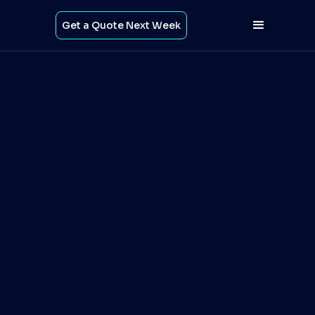
Get a Quote Next Week