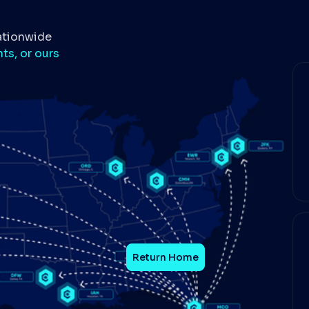
ationwide
ts, or ours
Return Home