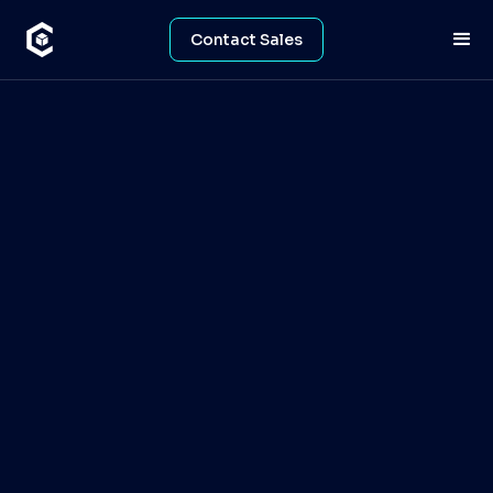
Contact Sales