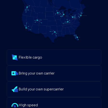
Flexible cargo
Bring your own carrier
Build your own supercarrier
High speed