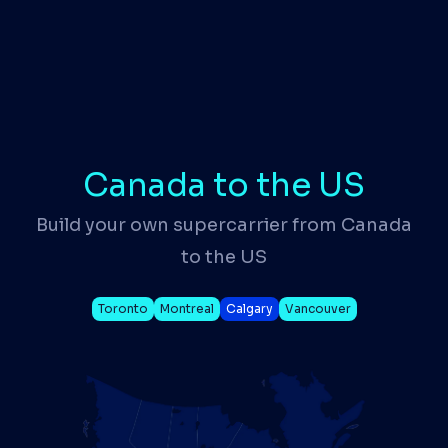
Canada to the US
Build your own supercarrier from Canada
to the US
Toronto
Montreal
Calgary
Vancouver